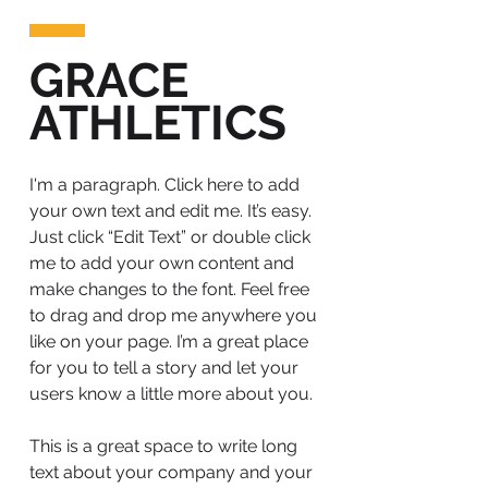
GRACE
ATHLETICS
I'm a paragraph. Click here to add
your own text and edit me. It’s easy.
Just click “Edit Text” or double click
me to add your own content and
make changes to the font. Feel free
to drag and drop me anywhere you
like on your page. I’m a great place
for you to tell a story and let your
users know a little more about you.
This is a great space to write long
text about your company and your