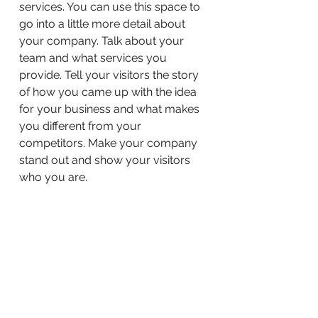
services. You can use this space to
go into a little more detail about
your company. Talk about your
team and what services you
provide. Tell your visitors the story
of how you came up with the idea
for your business and what makes
you different from your
competitors. Make your company
stand out and show your visitors
who you are.