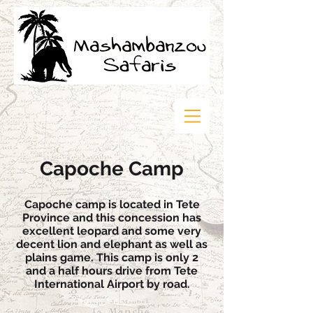
Capoche Camp
Capoche camp is located in Tete
Province and this concession has
excellent leopard and some very
decent lion and elephant as well as
plains game. This camp is only 2
and a half hours drive from Tete
International Airport by road.